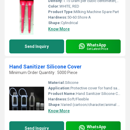
Density:
1.15 Gram per cubic centimeter(g/cm3)
Color:
WHITE, RED
Product Type:
Milking Machine Spare Part
Hardness:
50-60 Shore A
Shape:
Cylindrical
Know More
WhatsApp
Send Inquiry
Get Latest Price
Hand Sanitizer Silicone Cover
Minimum Order Quantity : 5000 Piece
Material:
Silicone
Application:
Protective cover for hand sanitizer bottles, easy carrying
Product Name:
Hand Sanitizer Silicone Cover
Hardness:
Soft/Flexible
Shape:
Varied (cartoon/character/animal shapes)
Know More
WhatsApp
Send Inquiry