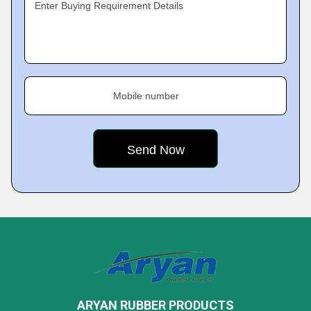
Enter Buying Requirement Details
Mobile number
ARYAN RUBBER PRODUCTS