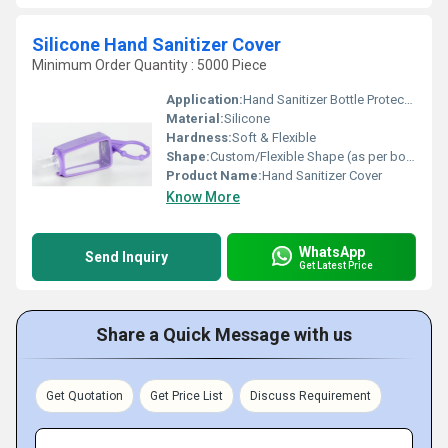
Silicone Hand Sanitizer Cover
Minimum Order Quantity : 5000 Piece
Application:
Hand Sanitizer Bottle Protection & Portability
Material:
Silicone
Hardness:
Soft & Flexible
Shape:
Custom/Flexible Shape (as per bottle design)
Product Name:
Hand Sanitizer Cover
Know More
WhatsApp
Send Inquiry
Get Latest Price
Share a Quick Message with us
Get Quotation
Get Price List
Discuss Requirement