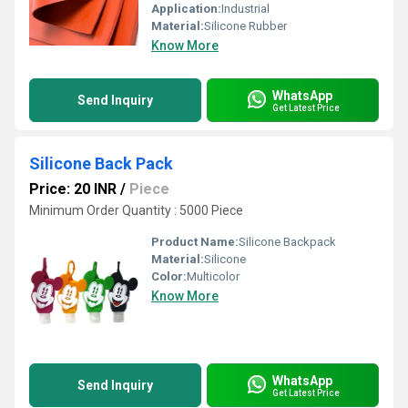
Application:
Industrial
Material:
Silicone Rubber
Know More
WhatsApp
Send Inquiry
Get Latest Price
Silicone Back Pack
Price: 20 INR
/
Piece
Minimum Order Quantity : 5000 Piece
Product Name:
Silicone Backpack
Material:
Silicone
Color:
Multicolor
Know More
WhatsApp
Send Inquiry
Get Latest Price