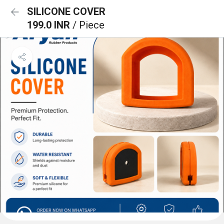
SILICONE COVER
199.0 INR
/ Piece