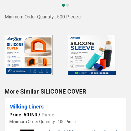
Minimum Order Quantity : 500 Pieces
More Similar SILICONE COVER
Milking Liners
Price: 50 INR
/
Piece
Minimum Order Quantity : 100 Piece