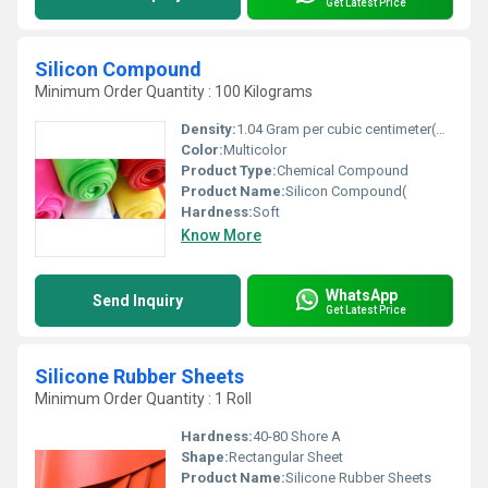
Get Latest Price
Silicon Compound
Minimum Order Quantity : 100 Kilograms
Density:
1.04 Gram per cubic centimeter(g/cm3)
Color:
Multicolor
Product Type:
Chemical Compound
Product Name:
Silicon Compound(
Hardness:
Soft
Know More
WhatsApp
Send Inquiry
Get Latest Price
Silicone Rubber Sheets
Minimum Order Quantity : 1 Roll
Hardness:
40-80 Shore A
Shape:
Rectangular Sheet
Product Name:
Silicone Rubber Sheets