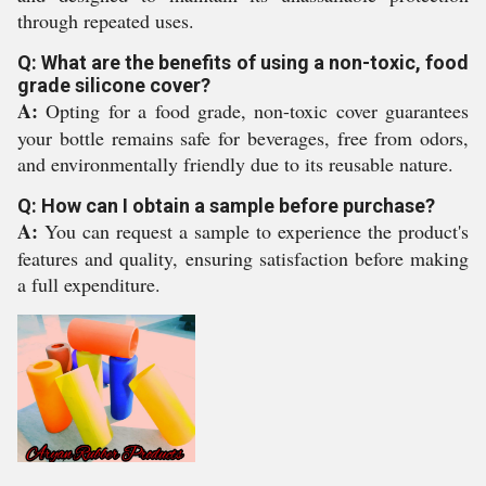
through repeated uses.
Q: What are the benefits of using a non-toxic, food
grade silicone cover?
A:
Opting for a food grade, non-toxic cover guarantees
your bottle remains safe for beverages, free from odors,
and environmentally friendly due to its reusable nature.
Q: How can I obtain a sample before purchase?
A:
You can request a sample to experience the product's
features and quality, ensuring satisfaction before making
a full expenditure.