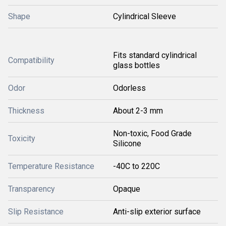
Shape
Cylindrical Sleeve
Fits standard cylindrical
Compatibility
glass bottles
Odor
Odorless
Thickness
About 2-3 mm
Non-toxic, Food Grade
Toxicity
Silicone
Temperature Resistance
-40C to 220C
Transparency
Opaque
Slip Resistance
Anti-slip exterior surface