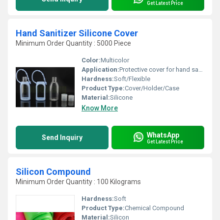
Get Latest Price
Hand Sanitizer Silicone Cover
Minimum Order Quantity : 5000 Piece
Color:
Multicolor
Application:
Protective cover for hand sanitizer bottles, easy carrying
Hardness:
Soft/Flexible
Product Type:
Cover/Holder/Case
Material:
Silicone
Know More
WhatsApp
Send Inquiry
Get Latest Price
Silicon Compound
Minimum Order Quantity : 100 Kilograms
Hardness:
Soft
Product Type:
Chemical Compound
Material:
Silicon