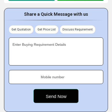
Share a Quick Message with us
Get Quotation
Get Price List
Discuss Requirement
Enter Buying Requirement Details
Mobile number