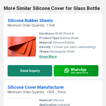
More Similar Silicone Cover for Glass Bottle
Silicone Rubber Sheets
Minimum Order Quantity : 1 Roll
Hardness:
40-80 Shore A
Product Type:
Rubber Sheet
Material:
Silicone Rubber
Density:
1.5 Gram per cubic centimeter(g/cm3)
Shape:
Rectangular Sheet
Know More
WhatsApp
Send Inquiry
Get Latest Price
Silicone Cover Manufacturer
Minimum Order Quantity : 1000 , , Piece
Material:
Silicone
Application:
Industrial