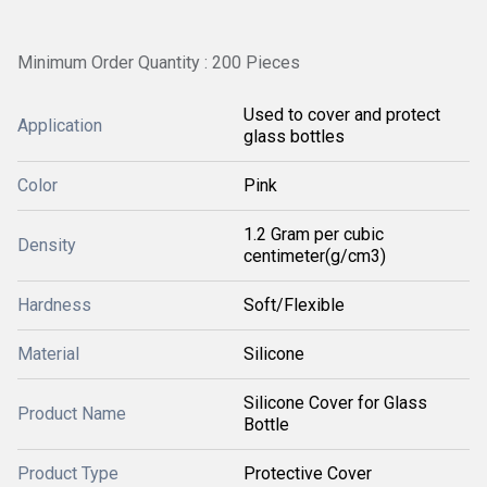
Minimum Order Quantity : 200 Pieces
Used to cover and protect
Application
glass bottles
Color
Pink
1.2 Gram per cubic
Density
centimeter(g/cm3)
Hardness
Soft/Flexible
Material
Silicone
Silicone Cover for Glass
Product Name
Bottle
Product Type
Protective Cover