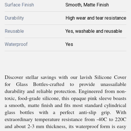
Surface Finish
Smooth, Matte Finish
Durability
High wear and tear resistance
Reusable
Yes, washable and reusable
Waterproof
Yes
Discover stellar savings with our lavish Silicone Cover
for Glass Bottles-crafted to provide unassailable
durability and reliable protection. Engineered from non-
toxic, food-grade silicone, this opaque pink sleeve boasts
a smooth, matte finish and fits most standard cylindrical
glass bottles with a perfect anti-slip grip. With
extraordinary temperature resistance from -40C to 220C
and about 2-3 mm thickness, its waterproof form is easy