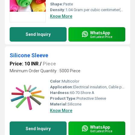
Shape:
Paste
Density:
1.04 Gram per cubic centimeter(g/cm3)
Know More
WhatsApp
Send Inquiry
Get Latest Price
Silicone Sleeve
Price: 10 INR
/
Piece
Minimum Order Quantity : 5000 Piece
Color:
Multicolor
Application:
Electrical insulation, Cable protection, Mechanical protection
Hardness:
60-70 Shore A
Product Type:
Protective Sleeve
Material:
Silicone
Know More
WhatsApp
Send Inquiry
Get Latest Price