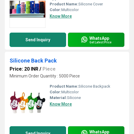
Product Name:
Silicone Cover
Color:
Multicolor
Know More
WhatsApp
Send Inquiry
Get Latest Price
Silicone Back Pack
Price: 20 INR
/
Piece
Minimum Order Quantity : 5000 Piece
Product Name:
Silicone Backpack
Color:
Multicolor
Material:
Silicone
Know More
WhatsApp
Send Inquiry