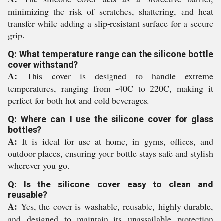
minimizing the risk of scratches, shattering, and heat
transfer while adding a slip-resistant surface for a secure
grip.
Q: What temperature range can the silicone bottle
cover withstand?
A:
This cover is designed to handle extreme
temperatures, ranging from -40C to 220C, making it
perfect for both hot and cold beverages.
Q: Where can I use the silicone cover for glass
bottles?
A:
It is ideal for use at home, in gyms, offices, and
outdoor places, ensuring your bottle stays safe and stylish
wherever you go.
Q: Is the silicone cover easy to clean and
reusable?
A:
Yes, the cover is washable, reusable, highly durable,
and designed to maintain its unassailable protection