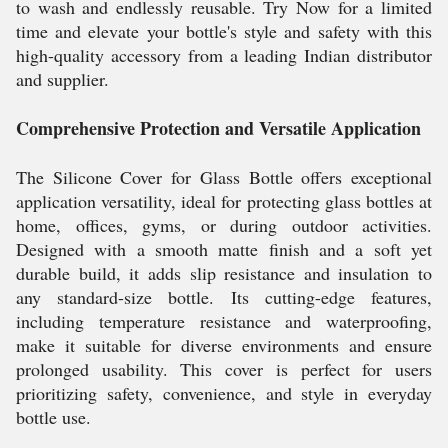
to wash and endlessly reusable. Try Now for a limited
time and elevate your bottle's style and safety with this
high-quality accessory from a leading Indian distributor
and supplier.
Comprehensive Protection and Versatile Application
The Silicone Cover for Glass Bottle offers exceptional
application versatility, ideal for protecting glass bottles at
home, offices, gyms, or during outdoor activities.
Designed with a smooth matte finish and a soft yet
durable build, it adds slip resistance and insulation to
any standard-size bottle. Its cutting-edge features,
including temperature resistance and waterproofing,
make it suitable for diverse environments and ensure
prolonged usability. This cover is perfect for users
prioritizing safety, convenience, and style in everyday
bottle use.