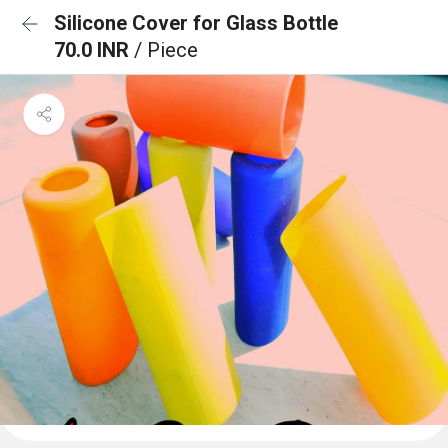
Silicone Cover for Glass Bottle
70.0 INR
/ Piece