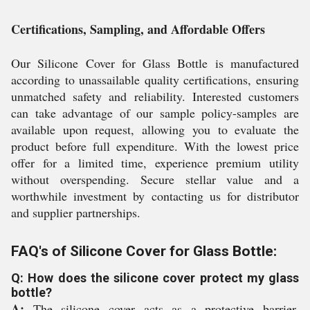
Certifications, Sampling, and Affordable Offers
Our Silicone Cover for Glass Bottle is manufactured
according to unassailable quality certifications, ensuring
unmatched safety and reliability. Interested customers
can take advantage of our sample policy-samples are
available upon request, allowing you to evaluate the
product before full expenditure. With the lowest price
offer for a limited time, experience premium utility
without overspending. Secure stellar value and a
worthwhile investment by contacting us for distributor
and supplier partnerships.
FAQ's of Silicone Cover for Glass Bottle:
Q: How does the silicone cover protect my glass
bottle?
A:
The silicone cover acts as a protective barrier,