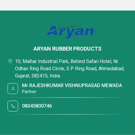
ARYAN RUBBER PRODUCTS
10, Malhar Industrial Park, Behind Safari Hotel, Nr.
Odhav Ring Road Circle, S P Ring Road, Ahmedabad,
Gujarat, 382415, India
Mr RAJESHKUMAR VISHNUPRASAD MEWADA
Partner
08045800746